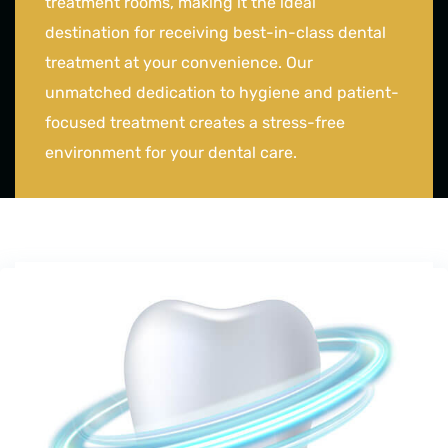
treatment rooms, making it the ideal
destination for receiving best-in-class dental
treatment at your convenience. Our
unmatched dedication to hygiene and patient-
focused treatment creates a stress-free
environment for your dental care.