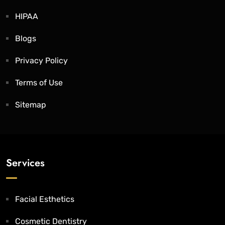
HIPAA
Blogs
Privacy Policy
Terms of Use
Sitemap
Services
Facial Esthetics
Cosmetic Dentistry