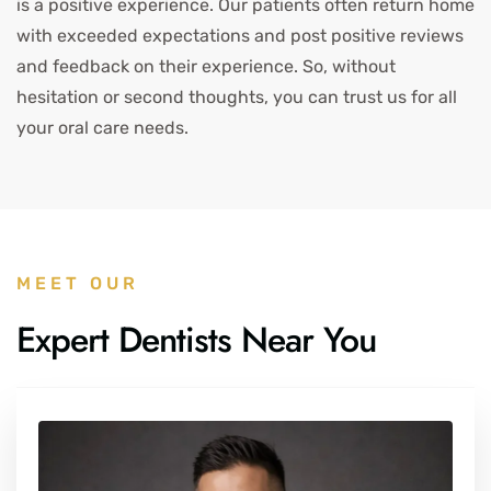
is a positive experience. Our patients often return home
with exceeded expectations and post positive reviews
and feedback on their experience. So, without
hesitation or second thoughts, you can trust us for all
your oral care needs.
MEET OUR
Expert Dentists Near You