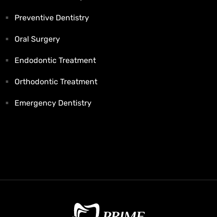
Preventive Dentistry
Oral Surgery
Endodontic Treatment
Orthodontic Treatment
Emergency Dentistry