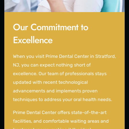
Our Commitment to
Excellence
When you visit Prime Dental Center in Stratford,
NJ, you can expect nothing short of
excellence. Our team of professionals stays
updated with recent technological
advancements and implements proven
techniques to address your oral health needs.
Prime Dental Center offers state-of-the-art
facilities, and comfortable waiting areas and