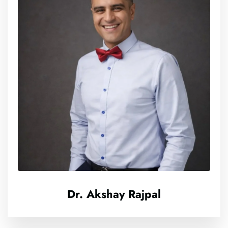
Dr. Akshay Rajpal