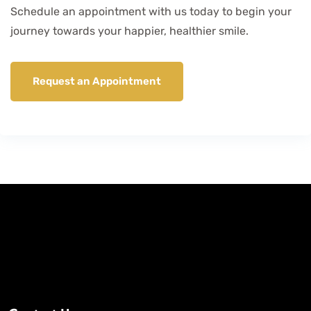
Schedule an appointment with us today to begin your
journey towards your happier, healthier smile.
Request an Appointment