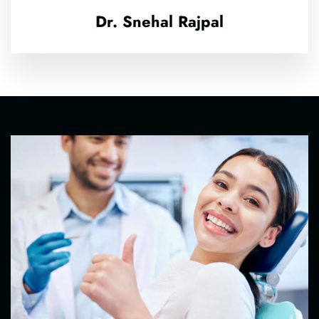
Dr. Snehal Rajpal