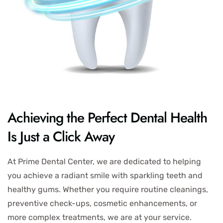
Achieving the Perfect Dental Health
Is Just a Click Away
At Prime Dental Center, we are dedicated to helping
you achieve a radiant smile with sparkling teeth and
healthy gums. Whether you require routine cleanings,
preventive check-ups, cosmetic enhancements, or
more complex treatments, we are at your service.