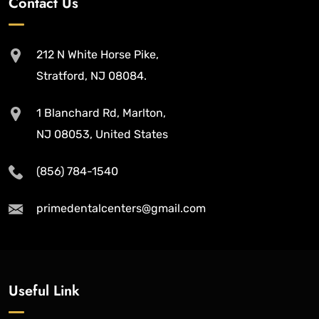
Contact Us
212 N White Horse Pike,
Stratford, NJ 08084.
1 Blanchard Rd, Marlton,
NJ 08053, United States
(856) 784-1540
primedentalcenters@gmail.com
Useful Link