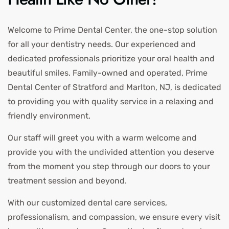
Welcome to Prime Dental Center, the one-stop solution
for all your dentistry needs. Our experienced and
dedicated professionals prioritize your oral health and
beautiful smiles. Family-owned and operated, Prime
Dental Center of Stratford and Marlton, NJ, is dedicated
to providing you with quality service in a relaxing and
friendly environment.
Our staff will greet you with a warm welcome and
provide you with the undivided attention you deserve
from the moment you step through our doors to your
treatment session and beyond.
With our customized dental care services,
professionalism, and compassion, we ensure every visit