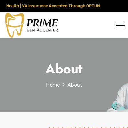
alth | VA Insurance Accepted Through OPTUM
About
Home
About