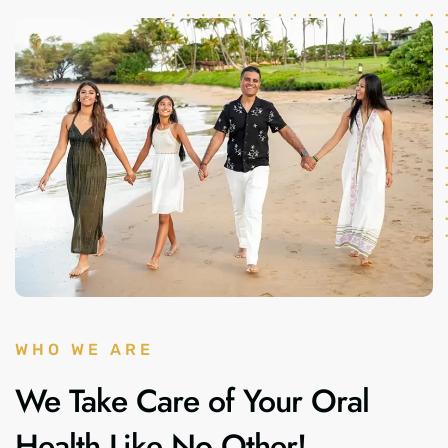
WHO WE ARE
We Take Care of Your Oral
Health Like No Other!