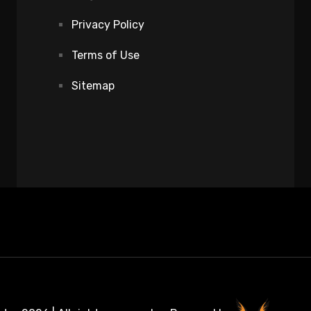
Privacy Policy
Terms of Use
Sitemap