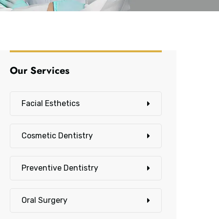
Our Services
Facial Esthetics
Cosmetic Dentistry
Preventive Dentistry
Oral Surgery