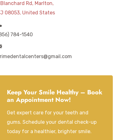
 Blanchard Rd, Marlton,
J 08053, United States
856) 784-1540
rimedentalcenters@gmail.com
Keep Your Smile Healthy – Book
an Appointment Now!
Get expert care for your teeth and
gums. Schedule your dental check-up
today for a healthier, brighter smile.