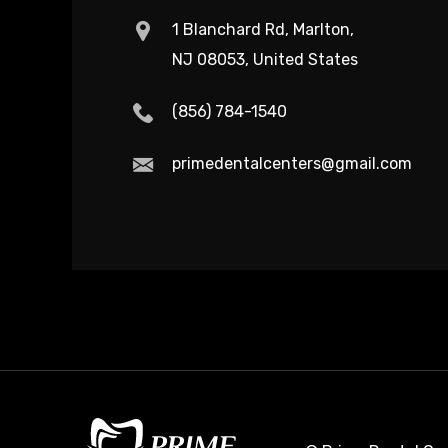
1 Blanchard Rd, Marlton,
NJ 08053, United States
(856) 784-1540
primedentalcenters@gmail.com