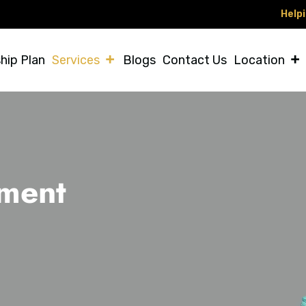
Helping Vet
hip Plan
Services
Blogs
Contact Us
Location
tment