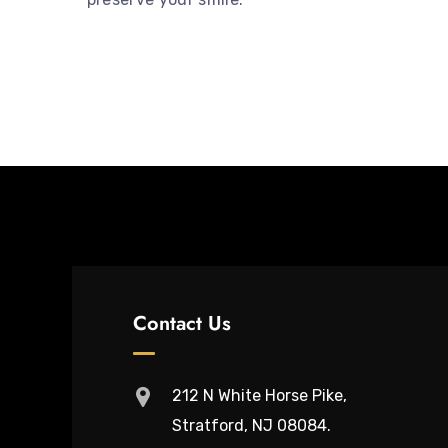
Contact Us
212 N White Horse Pike,
Stratford, NJ 08084.