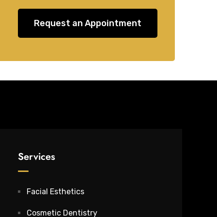
Request an Appointment
Services
Facial Esthetics
Cosmetic Dentistry