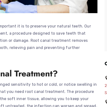
ortant it is to preserve your natural teeth. Our
tment, a procedure designed to save teeth that
ction or damage. Root canal treatment removes
oth, relieving pain and preventing further
nal Treatment?
nged sensitivity to hot or cold, or notice swelling in
2
hat you need root canal treatment. The procedure
S
the soft inner tissue, allowing you to keep your
eft untreated, the infection can worsen and spread,