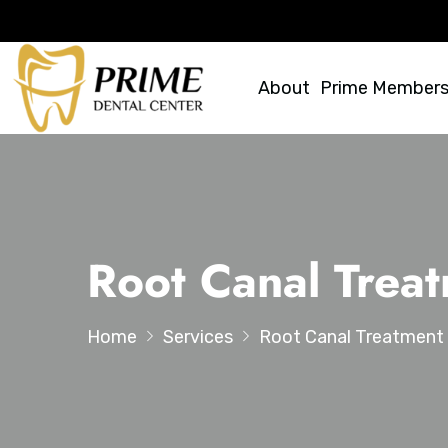
About
Prime Members
Root Canal Trea
Home
Services
Root Canal Treatment