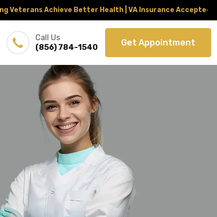
erans Achieve Better Health | VA Insurance Accepted Throug
Call Us
Get Appointment
(856) 784-1540