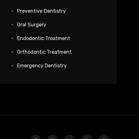
Preventive Dentistry
Oral Surgery
Endodontic Treatment
Orthodontic Treatment
Emergency Dentistry