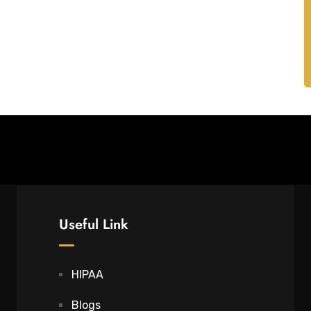
Useful Link
HIPAA
Blogs