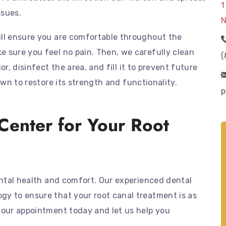
1
ssues.
N
ill ensure you are comfortable throughout the
 sure you feel no pain. Then, we carefully clean
(
r, disinfect the area, and fill it to prevent future
own to restore its strength and functionality.
p
Center for Your Root
dental health and comfort. Our experienced dental
gy to ensure that your root canal treatment is as
your appointment today and let us help you