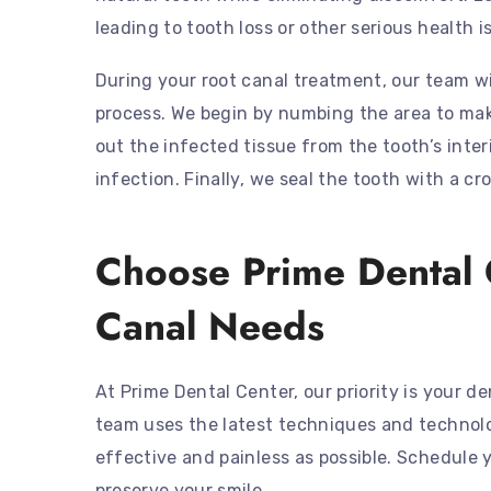
leading to tooth loss or other serious health i
During your root canal treatment, our team w
process. We begin by numbing the area to make
out the infected tissue from the tooth’s interio
infection. Finally, we seal the tooth with a cr
Choose Prime Dental 
Canal Needs
At Prime Dental Center, our priority is your 
team uses the latest techniques and technolo
effective and painless as possible. Schedule 
preserve your smile.