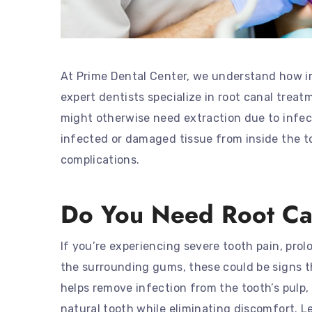
At Prime Dental Center, we understand how imp
expert dentists specialize in root canal trea
might otherwise need extraction due to infe
infected or damaged tissue from inside the to
complications.
Do You Need Root Ca
If you’re experiencing severe tooth pain, prolo
the surrounding gums, these could be signs t
helps remove infection from the tooth’s pulp, 
natural tooth while eliminating discomfort. L