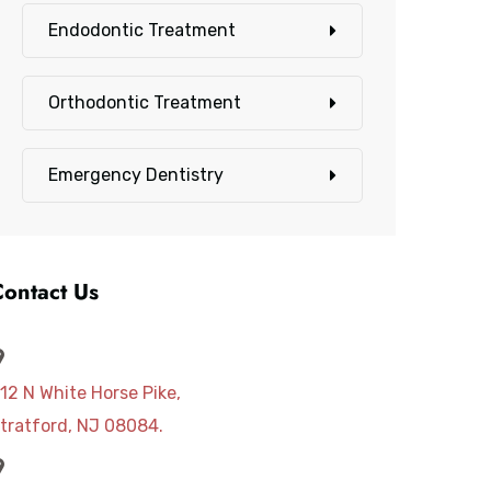
Endodontic Treatment
Orthodontic Treatment
Emergency Dentistry
Contact Us
12 N White Horse Pike,
tratford, NJ 08084.