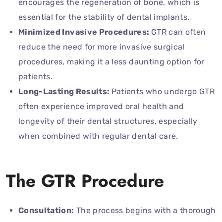
encourages the regeneration of bone, which is
essential for the stability of dental implants.
Minimized Invasive Procedures:
GTR can often
reduce the need for more invasive surgical
procedures, making it a less daunting option for
patients.
Long-Lasting Results:
Patients who undergo GTR
often experience improved oral health and
longevity of their dental structures, especially
when combined with regular dental care.
The GTR Procedure
Consultation:
The process begins with a thorough