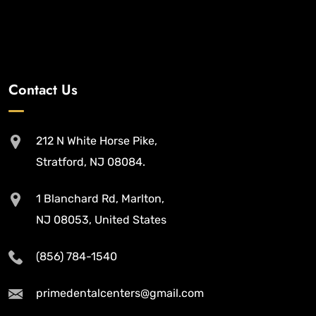
Contact Us
212 N White Horse Pike,
Stratford, NJ 08084.
1 Blanchard Rd, Marlton,
NJ 08053, United States
(856) 784-1540
primedentalcenters@gmail.com