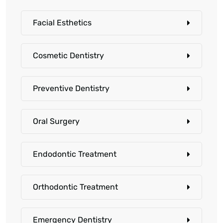
Facial Esthetics
Cosmetic Dentistry
Preventive Dentistry
Oral Surgery
Endodontic Treatment
Orthodontic Treatment
Emergency Dentistry