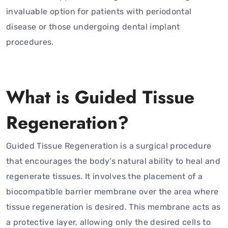
invaluable option for patients with periodontal
disease or those undergoing dental implant
procedures.
What is Guided Tissue
Regeneration?
Guided Tissue Regeneration is a surgical procedure
that encourages the body’s natural ability to heal and
regenerate tissues. It involves the placement of a
biocompatible barrier membrane over the area where
tissue regeneration is desired. This membrane acts as
a protective layer, allowing only the desired cells to