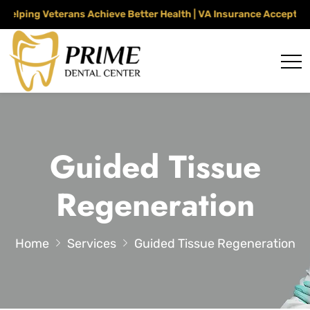
ping Veterans Achieve Better Health | VA Insurance Accepted Th
Guided Tissue
Regeneration
Home
Services
Guided Tissue Regeneration