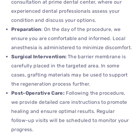
consultation at prime dental center, where our
experienced dental professionals assess your
condition and discuss your options.
Preparation
: On the day of the procedure, we
ensure you are comfortable and informed. Local
anesthesia is administered to minimize discomfort.
Surgical Intervention:
The barrier membrane is
carefully placed in the targeted area. In some
cases, grafting materials may be used to support
the regeneration process further.
Post-Operative Care:
Following the procedure,
we provide detailed care instructions to promote
healing and ensure optimal results. Regular
follow-up visits will be scheduled to monitor your
progress.