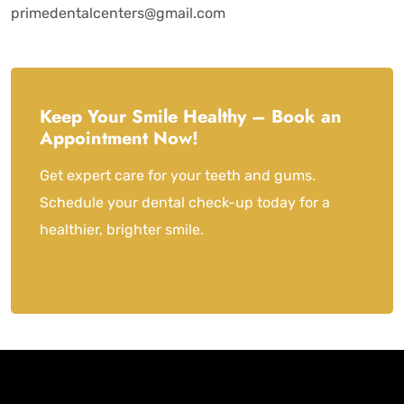
primedentalcenters@gmail.com
Keep Your Smile Healthy – Book an
Appointment Now!
Get expert care for your teeth and gums.
Schedule your dental check-up today for a
healthier, brighter smile.