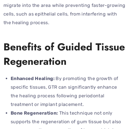
migrate into the area while preventing faster-growing
cells, such as epithelial cells, from interfering with
the healing process.
Benefits of Guided Tissue
Regeneration
Enhanced Healing:
By promoting the growth of
specific tissues, GTR can significantly enhance
the healing process following periodontal
treatment or implant placement.
Bone Regeneration:
This technique not only
supports the regeneration of gum tissue but also