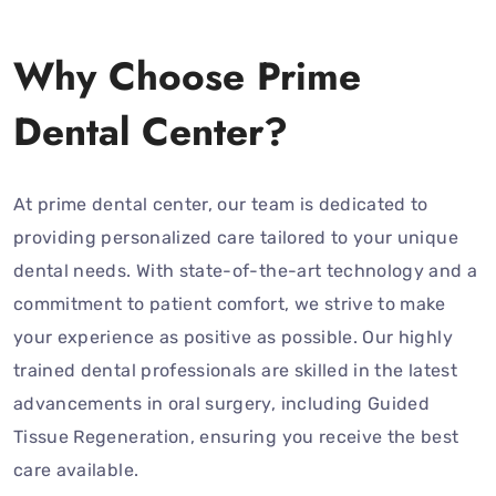
Why Choose Prime
Dental Center?
At prime dental center, our team is dedicated to
providing personalized care tailored to your unique
dental needs. With state-of-the-art technology and a
commitment to patient comfort, we strive to make
your experience as positive as possible. Our highly
trained dental professionals are skilled in the latest
advancements in oral surgery, including Guided
Tissue Regeneration, ensuring you receive the best
care available.