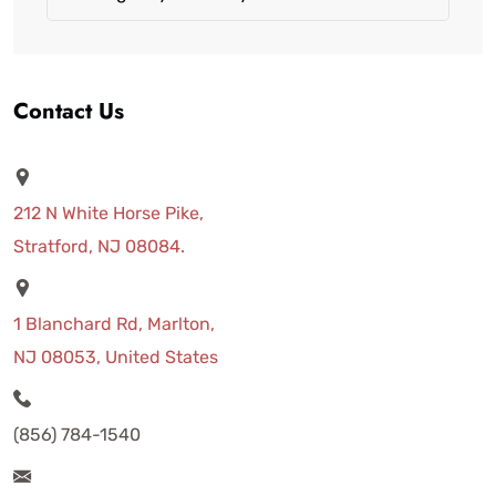
Contact Us
212 N White Horse Pike,
Stratford, NJ 08084.
1 Blanchard Rd, Marlton,
NJ 08053, United States
(856) 784-1540