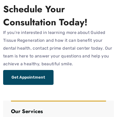
Schedule Your
Consultation Today!
If you’re interested in learning more about Guided
Tissue Regeneration and how it can benefit your
dental health, contact prime dental center today. Our
team is here to answer your questions and help you
achieve a healthy, beautiful smile.
Get Appointment
Our Services