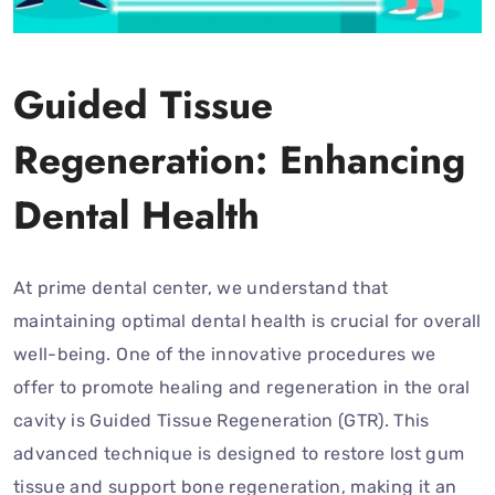
Guided Tissue
Regeneration: Enhancing
Dental Health
At prime dental center, we understand that
maintaining optimal dental health is crucial for overall
well-being. One of the innovative procedures we
offer to promote healing and regeneration in the oral
cavity is Guided Tissue Regeneration (GTR). This
advanced technique is designed to restore lost gum
tissue and support bone regeneration, making it an