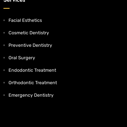
Facial Esthetics
Cosmetic Dentistry
Preventive Dentistry
Oral Surgery
Endodontic Treatment
Orthodontic Treatment
Emergency Dentistry