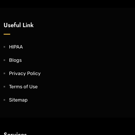
Useful Link
HIPAA
Blogs
Privacy Policy
Terms of Use
Sitemap
Services