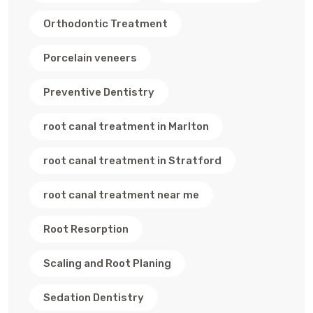
Orthodontic Treatment
Porcelain veneers
Preventive Dentistry
root canal treatment in Marlton
root canal treatment in Stratford
root canal treatment near me
Root Resorption
Scaling and Root Planing
Sedation Dentistry