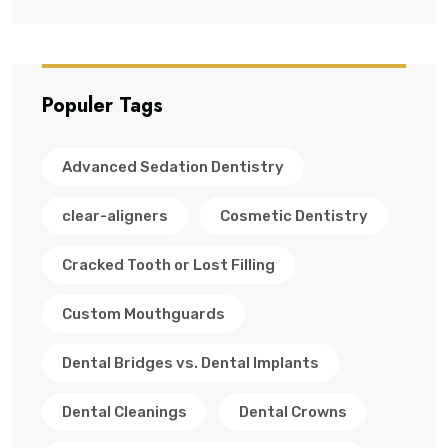
Populer Tags
Advanced Sedation Dentistry
clear-aligners
Cosmetic Dentistry
Cracked Tooth or Lost Filling
Custom Mouthguards
Dental Bridges vs. Dental Implants
Dental Cleanings
Dental Crowns