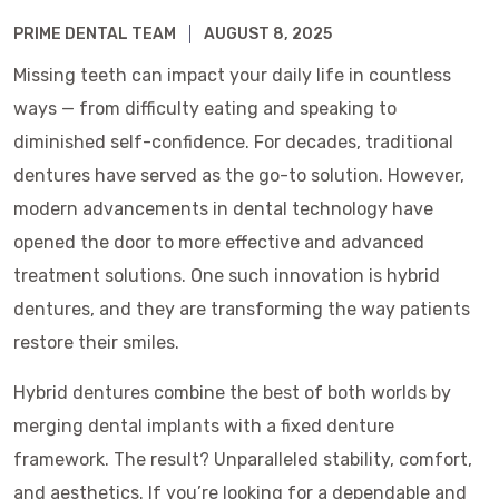
PRIME DENTAL TEAM
AUGUST 8, 2025
Missing teeth can impact your daily life in countless
ways — from difficulty eating and speaking to
diminished self-confidence. For decades, traditional
dentures have served as the go-to solution. However,
modern advancements in dental technology have
opened the door to more effective and advanced
treatment solutions. One such innovation is hybrid
dentures, and they are transforming the way patients
restore their smiles.
Hybrid dentures combine the best of both worlds by
merging dental implants with a fixed denture
framework. The result? Unparalleled stability, comfort,
and aesthetics. If you’re looking for a dependable and