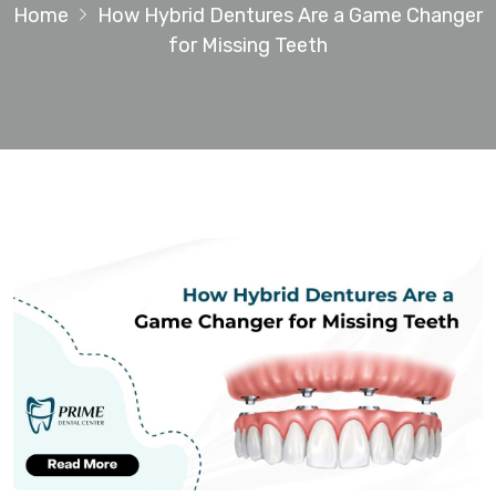
Home
How Hybrid Dentures Are a Game Changer
for Missing Teeth