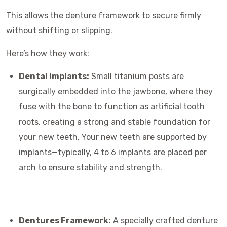
This allows the denture framework to secure firmly
without shifting or slipping.
Here’s how they work:
Dental Implants:
Small titanium posts are
surgically embedded into the jawbone, where they
fuse with the bone to function as artificial tooth
roots, creating a strong and stable foundation for
your new teeth. Your new teeth are supported by
implants—typically, 4 to 6 implants are placed per
arch to ensure stability and strength.
Dentures Framework:
A specially crafted denture