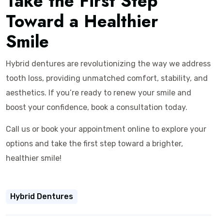
Take the First Step
Toward a Healthier
Smile
Hybrid dentures are revolutionizing the way we address
tooth loss, providing unmatched comfort, stability, and
aesthetics. If you’re ready to renew your smile and
boost your confidence, book a consultation today.
Call us or book your appointment online to explore your
options and take the first step toward a brighter,
healthier smile!
Hybrid Dentures