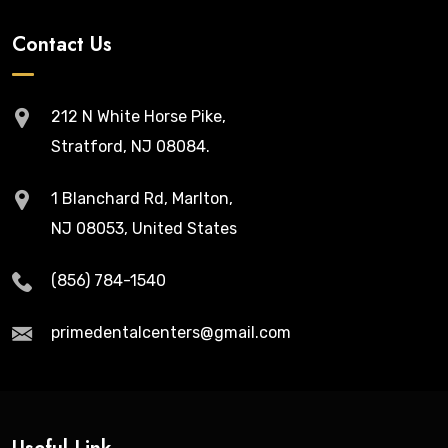
Contact Us
212 N White Horse Pike,
Stratford, NJ 08084.
1 Blanchard Rd, Marlton,
NJ 08053, United States
(856) 784-1540
primedentalcenters@gmail.com