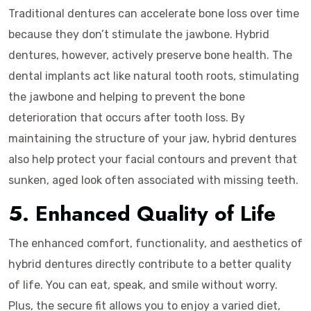
Traditional dentures can accelerate bone loss over time
because they don’t stimulate the jawbone. Hybrid
dentures, however, actively preserve bone health. The
dental implants act like natural tooth roots, stimulating
the jawbone and helping to prevent the bone
deterioration that occurs after tooth loss. By
maintaining the structure of your jaw, hybrid dentures
also help protect your facial contours and prevent that
sunken, aged look often associated with missing teeth.
5. Enhanced Quality of Life
The enhanced comfort, functionality, and aesthetics of
hybrid dentures directly contribute to a better quality
of life. You can eat, speak, and smile without worry.
Plus, the secure fit allows you to enjoy a varied diet,