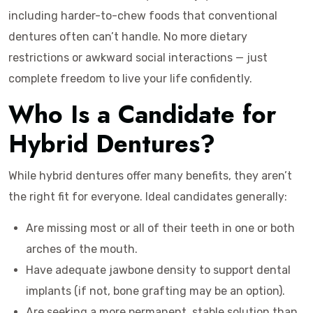
including harder-to-chew foods that conventional
dentures often can’t handle. No more dietary
restrictions or awkward social interactions — just
complete freedom to live your life confidently.
Who Is a Candidate for
Hybrid Dentures?
While hybrid dentures offer many benefits, they aren’t
the right fit for everyone. Ideal candidates generally:
Are missing most or all of their teeth in one or both
arches of the mouth.
Have adequate jawbone density to support dental
implants (if not, bone grafting may be an option).
Are seeking a more permanent, stable solution than