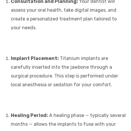
Consultation and Planning:
Your dentist will
assess your oral health, take digital images, and
create a personalized treatment plan tailored to
your needs.
Implant Placement:
Titanium implants are
carefully inserted into the jawbone through a
surgical procedure. This step is performed under
local anesthesia or sedation for your comfort.
Healing Period:
A healing phase — typically several
months — allows the implants to fuse with your