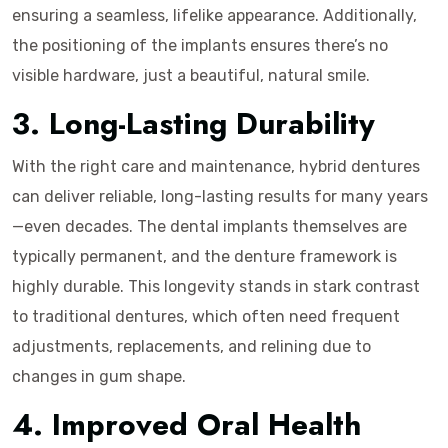
ensuring a seamless, lifelike appearance. Additionally,
the positioning of the implants ensures there’s no
visible hardware, just a beautiful, natural smile.
3. Long-Lasting Durability
With the right care and maintenance, hybrid dentures
can deliver reliable, long-lasting results for many years
—even decades. The dental implants themselves are
typically permanent, and the denture framework is
highly durable. This longevity stands in stark contrast
to traditional dentures, which often need frequent
adjustments, replacements, and relining due to
changes in gum shape.
4. Improved Oral Health