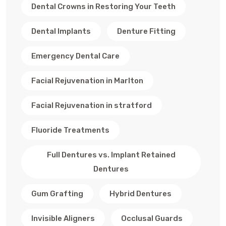
Dental Crowns in Restoring Your Teeth
Dental Implants
Denture Fitting
Emergency Dental Care
Facial Rejuvenation in Marlton
Facial Rejuvenation in stratford
Fluoride Treatments
Full Dentures vs. Implant Retained
Dentures
Gum Grafting
Hybrid Dentures
Invisible Aligners
Occlusal Guards