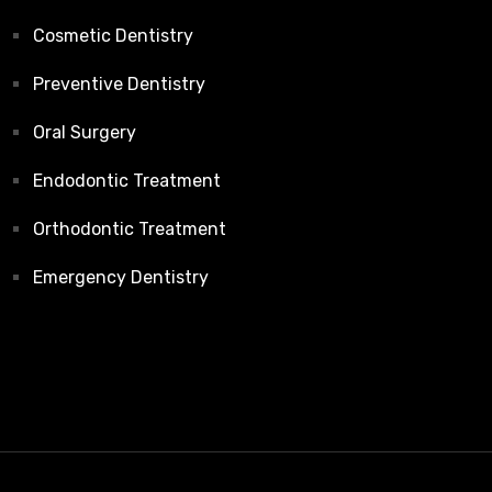
Cosmetic Dentistry
Preventive Dentistry
Oral Surgery
Endodontic Treatment
Orthodontic Treatment
Emergency Dentistry