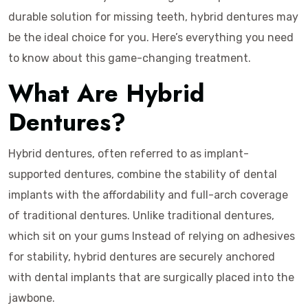
durable solution for missing teeth, hybrid dentures may
be the ideal choice for you. Here’s everything you need
to know about this game-changing treatment.
What Are Hybrid
Dentures?
Hybrid dentures, often referred to as implant-
supported dentures, combine the stability of dental
implants with the affordability and full-arch coverage
of traditional dentures. Unlike traditional dentures,
which sit on your gums Instead of relying on adhesives
for stability, hybrid dentures are securely anchored
with dental implants that are surgically placed into the
jawbone.