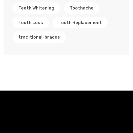
Teeth Whitening
Toothache
Tooth Loss
Tooth Replacement
traditional-braces