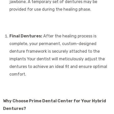
jawbone. A temporary set of dentures may be
provided for use during the healing phase.
Final Dentures:
After the healing process is
complete, your permanent, custom-designed
denture framework is securely attached to the
implants Your dentist will meticulously adjust the
dentures to achieve an ideal fit and ensure optimal
comfort.
Why Choose Prime Dental Center for Your Hybrid
Dentures?