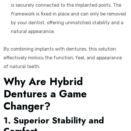
is securely connected to the implanted posts. The
framework is fixed in place and can only be removed
by your dentist, offering unmatched stability and a
natural appearance.
By combining implants with dentures, this solution
effectively mimics the function, feel, and appearance
of natural teeth.
Why Are Hybrid
Dentures a Game
Changer?
1. Superior Stability and
Comfort