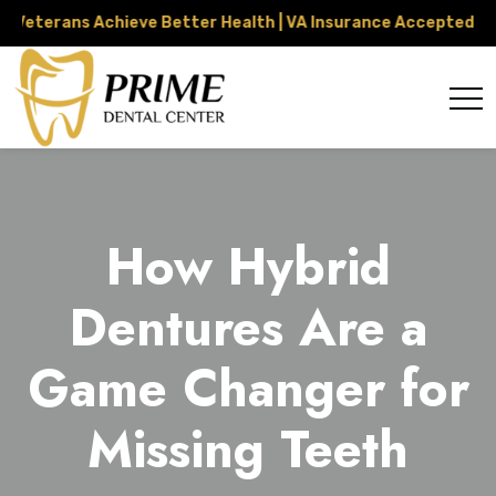
erans Achieve Better Health | VA Insurance Accepted Throug
How Hybrid
Dentures Are a
Game Changer for
Missing Teeth