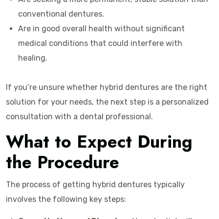
conventional dentures.
Are in good overall health without significant
medical conditions that could interfere with
healing.
If you’re unsure whether hybrid dentures are the right
solution for your needs, the next step is a personalized
consultation with a dental professional.
What to Expect During
the Procedure
The process of getting hybrid dentures typically
involves the following key steps: