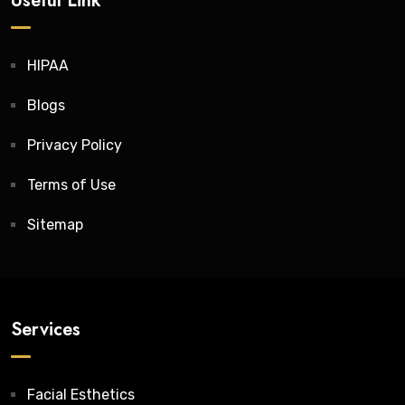
Useful Link
HIPAA
Blogs
Privacy Policy
Terms of Use
Sitemap
Services
Facial Esthetics