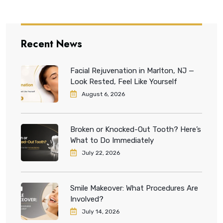
Recent News
Facial Rejuvenation in Marlton, NJ —
Look Rested, Feel Like Yourself
August 6, 2026
Broken or Knocked-Out Tooth? Here’s
What to Do Immediately
July 22, 2026
Smile Makeover: What Procedures Are
Involved?
July 14, 2026