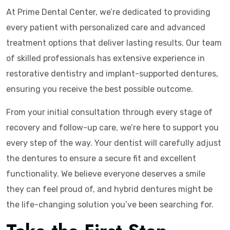
At Prime Dental Center, we’re dedicated to providing
every patient with personalized care and advanced
treatment options that deliver lasting results. Our team
of skilled professionals has extensive experience in
restorative dentistry and implant-supported dentures,
ensuring you receive the best possible outcome.
From your initial consultation through every stage of
recovery and follow-up care, we’re here to support you
every step of the way. Your dentist will carefully adjust
the dentures to ensure a secure fit and excellent
functionality. We believe everyone deserves a smile
they can feel proud of, and hybrid dentures might be
the life-changing solution you’ve been searching for.