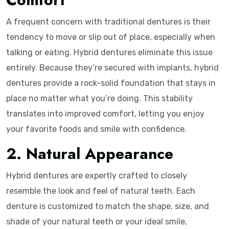
A frequent concern with traditional dentures is their
tendency to move or slip out of place, especially when
talking or eating. Hybrid dentures eliminate this issue
entirely. Because they’re secured with implants, hybrid
dentures provide a rock-solid foundation that stays in
place no matter what you’re doing. This stability
translates into improved comfort, letting you enjoy
your favorite foods and smile with confidence.
2. Natural Appearance
Hybrid dentures are expertly crafted to closely
resemble the look and feel of natural teeth. Each
denture is customized to match the shape, size, and
shade of your natural teeth or your ideal smile,