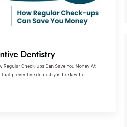
tive Dentistry
ow Regular Check-ups Can Save You Money At
 that preventive dentistry is the key to