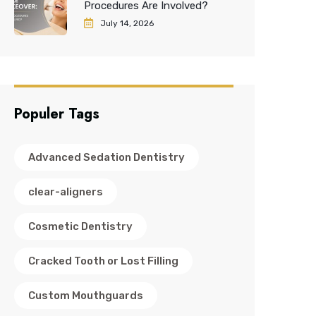
Procedures Are Involved?
July 14, 2026
Populer Tags
Advanced Sedation Dentistry
clear-aligners
Cosmetic Dentistry
Cracked Tooth or Lost Filling
Custom Mouthguards