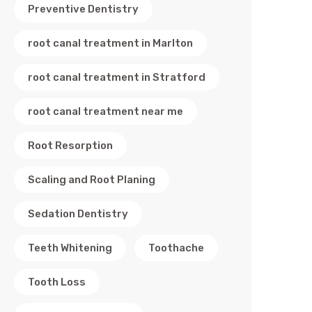
Preventive Dentistry
root canal treatment in Marlton
root canal treatment in Stratford
root canal treatment near me
Root Resorption
Scaling and Root Planing
Sedation Dentistry
Teeth Whitening
Toothache
Tooth Loss