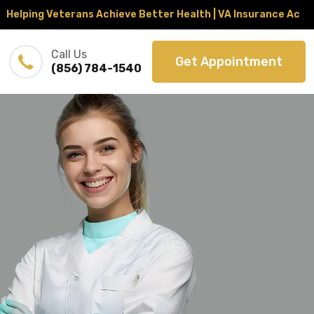
ng Veterans Achieve Better Health | VA Insurance Accepted 
Call Us
Get Appointment
(856) 784-1540