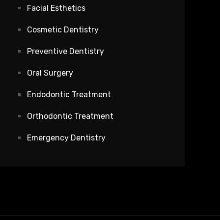
Facial Esthetics
Cosmetic Dentistry
Preventive Dentistry
Oral Surgery
Endodontic Treatment
Orthodontic Treatment
Emergency Dentistry