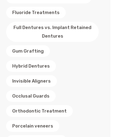
Fluoride Treatments
Full Dentures vs. Implant Retained
Dentures
Gum Grafting
Hybrid Dentures
Invisible Aligners
Occlusal Guards
Orthodontic Treatment
Porcelain veneers