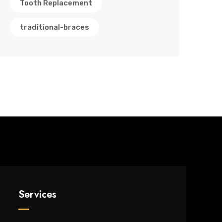
Tooth Replacement
traditional-braces
Services