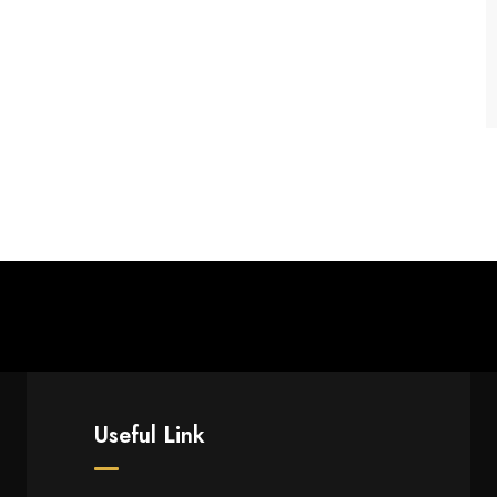
Useful Link