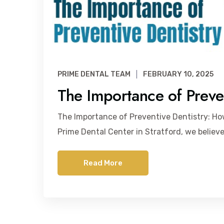
PRIME DENTAL TEAM
FEBRUARY 10, 2025
The Importance of Preven
The Importance of Preventive Dentistry: H
Prime Dental Center in Stratford, we believe
Read More