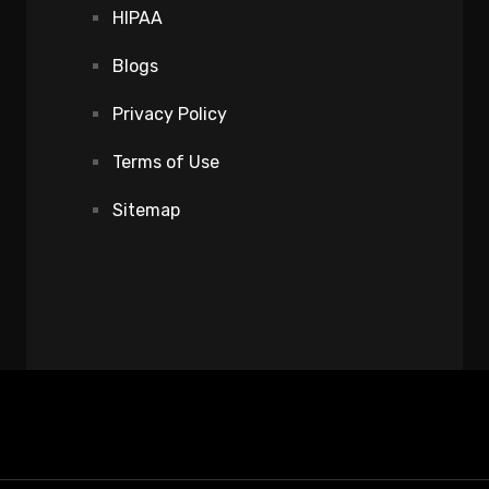
HIPAA
Blogs
Privacy Policy
Terms of Use
Sitemap