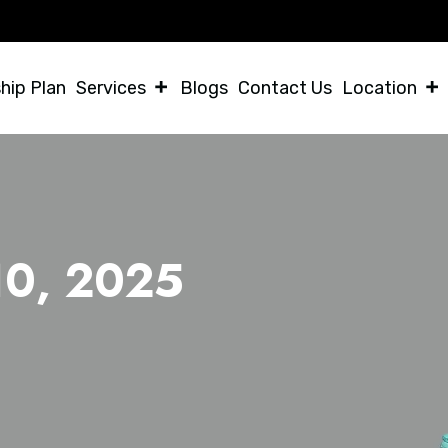
Helpi
hip Plan
Services
Blogs
Contact Us
Location
 10, 2025