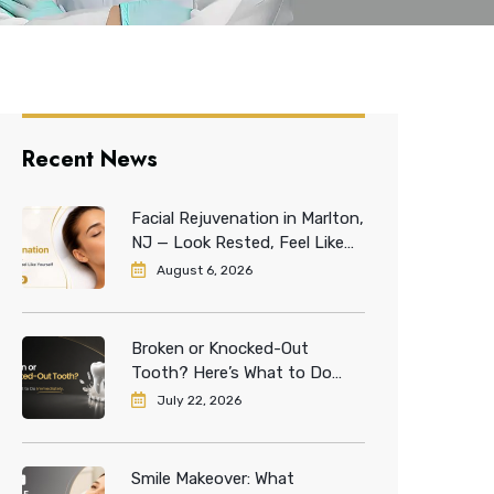
Recent News
Facial Rejuvenation in Marlton,
NJ — Look Rested, Feel Like
Yourself
August 6, 2026
Broken or Knocked-Out
Tooth? Here’s What to Do
Immediately
July 22, 2026
Smile Makeover: What