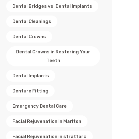
Dental Bridges vs. Dental Implants
Dental Cleanings
Dental Crowns
Dental Crowns in Restoring Your
Teeth
Dental Implants
Denture Fitting
Emergency Dental Care
Facial Rejuvenation in Marlton
Facial Rejuvenation in stratford