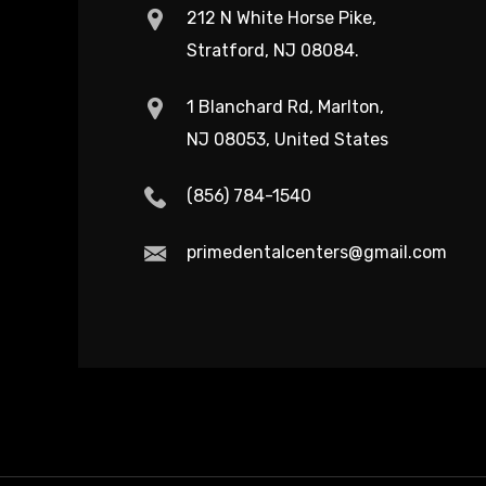
212 N White Horse Pike,
Stratford, NJ 08084.
1 Blanchard Rd, Marlton,
NJ 08053, United States
(856) 784-1540
primedentalcenters@gmail.com