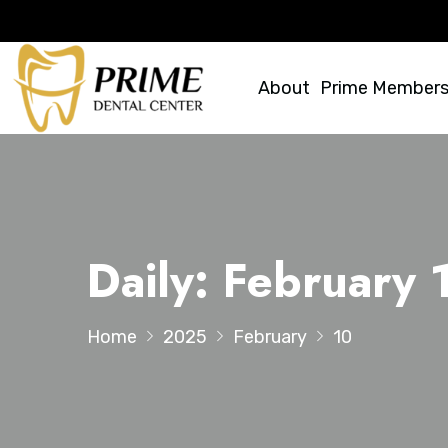
About
Prime Members
Daily: February
Home
2025
February
10