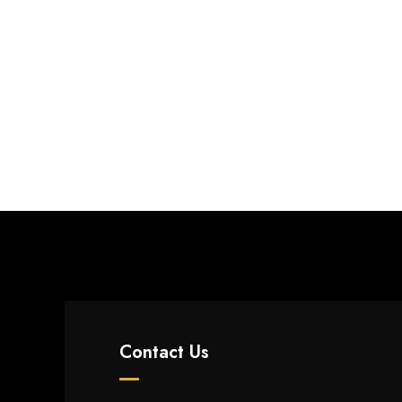
Contact Us